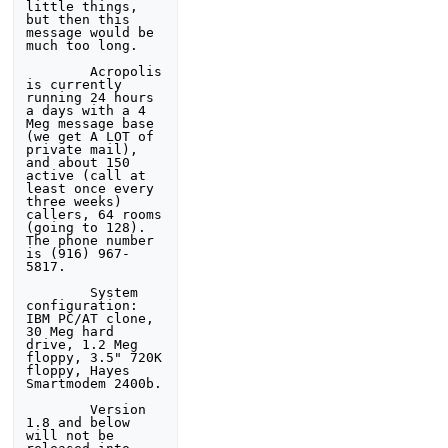
little things, 
but then this 

message would be 
much too long.

        Acropolis 
is currently 
running 24 hours 
a days with a 4 

Meg message base 
(we get A LOT of 
private mail), 
and about 150 

active (call at 
least once every 
three weeks) 
callers, 64 rooms 

(going to 128). 
The phone number 
is (916) 967-
5817.

        System 
configuration: 
IBM PC/AT clone, 
30 Meg hard 

drive, 1.2 Meg 
floppy, 3.5" 720K 
floppy, Hayes 
Smartmodem 2400b.

        Version 
1.8 and below 
will not be 