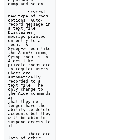
dump and so on. 

        Several 
new type of room 
options: Auto-
record message in 

a text file.  
Disclaimer 
message printed 
on entry to a 
room.  A 

Sysop+> room like 
the Aide*> room; 
Sysop room is to 
Aides like 

private rooms are 
to regular users. 
Chats are 
automatically 

recorded to a 
text file. The 
only change to 
the Aide commands 
is 

that they no 
longer have the 
ability to delete 
accounts but they 

will be able to 
suspend access to 
it. 

        There are 
lots of other 