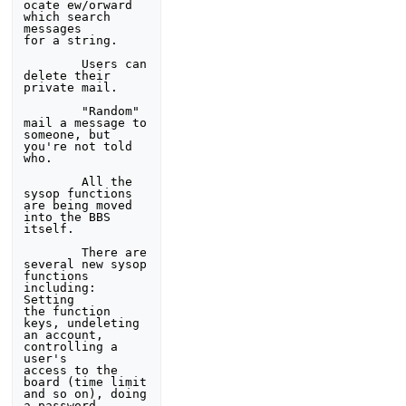
ocate ew/orward 
which search 
messages 

for a string. 

        Users can 
delete their 
private mail. 

        "Random" 
mail a message to 
someone, but 
you're not told 

who.  

        All the 
sysop functions 
are being moved 
into the BBS 
itself. 

        There are 
several new sysop 
functions 
including: 
Setting 

the function 
keys, undeleting 
an account, 
controlling a 
user's 

access to the 
board (time limit 
and so on), doing 
a password 
