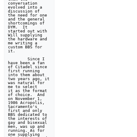
conversation 
evolved into a 
discussion of 

the need for one 
and the general 
shortcomings of 
DYM.  It 

started out with 
Will supplying 
the hardware and 
me writing a 

custom BBS for 
it.

        Since I 
have been a fan 
of Citadel since 
first running 

into them about 
two years ago, it 
was natural for 
me to select 

it as the format 
of choice.  And 
on November 1, 
1986 Acropolis, 

Sacramento's 
first and only 
BBS dedicated to 
the interests of 

gay and bisexual 
men, was up and 
running. As for 
one supplying 
