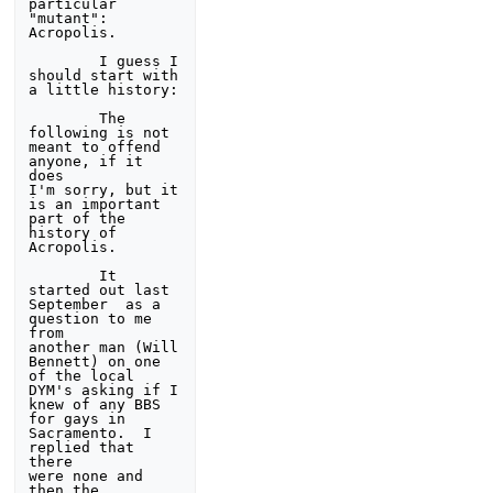
particular 
"mutant": 
Acropolis.

        I guess I 
should start with 
a little history: 

        The 
following is not 
meant to offend 
anyone, if it 
does 

I'm sorry, but it 
is an important 
part of the 
history of 

Acropolis. 

        It 
started out last 
September  as a 
question to me 
from 

another man (Will 
Bennett) on one 
of the local 
DYM's asking if I 

knew of any BBS 
for gays in 
Sacramento.  I 
replied that 
there 

were none and 
then the 