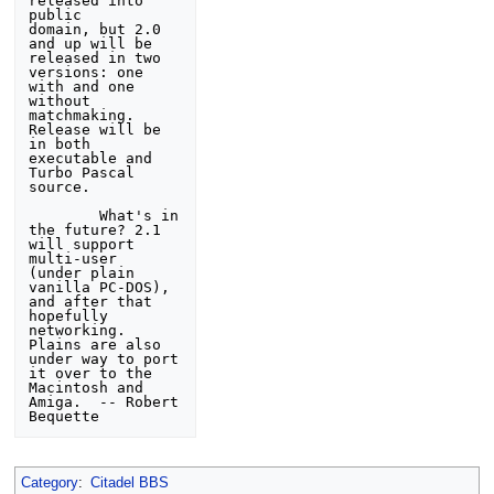
released into 
public 

domain, but 2.0 
and up will be 
released in two 
versions: one 

with and one 
without 
matchmaking.  
Release will be 
in both 

executable and 
Turbo Pascal 
source.

        What's in 
the future? 2.1 
will support 
multi-user 

(under plain 
vanilla PC-DOS), 
and after that 
hopefully 
networking. 

Plains are also 
under way to port 
it over to the 
Macintosh and 

Amiga.  -- Robert 
Category
:
Citadel BBS