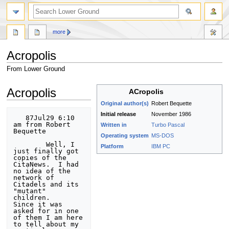
search
more
Acropolis
From Lower Ground
Jump
Jump
Acropolis
ACropolis
to
to
Original author(s)
Robert Bequette
navigation
search
Initial release
November 1986
   87Jul29 6:10 
am from Robert 
Written in
Turbo Pascal
Bequette

Operating system
MS-DOS
        Well, I 
Platform
IBM PC
just finally got 
copies of the 
CitaNews.  I had 

no idea of the 
network of 
Citadels and its 
"mutant" 
children. 

Since it was 
asked for in one 
of them I am here 
to tell about my 
