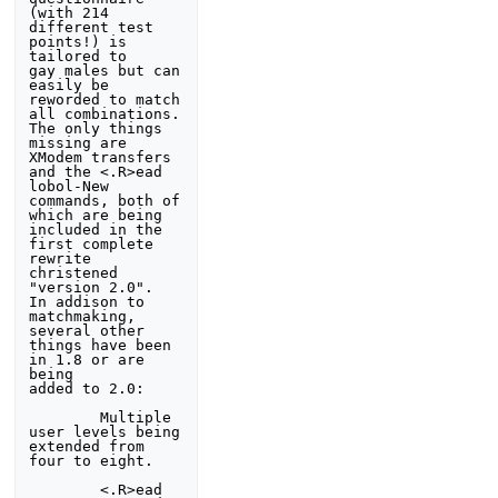
(with 214 
different test 
points!) is 
tailored to 

gay males but can 
easily be 
reworded to match 
all combinations. 

The only things 
missing are 
XModem transfers 
and the <.R>ead 

lobol-New 
commands, both of 
which are being 
included in the 

first complete 
rewrite 
christened 
"version 2.0".  
In addison to 

matchmaking, 
several other 
things have been 
in 1.8 or are 
being 

added to 2.0:

        Multiple 
user levels being 
extended from 
four to eight.

        <.R>ead 