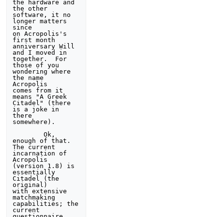
the hardware and 
the other 
software, it no 
longer matters 
since 

on Acropolis's 
first month 
anniversary Will 
and I moved in 

together.  For 
those of you 
wondering where 
the name 
Acropolis 

comes from it 
means "A Greek 
Citadel" (there 
is a joke in 
there 

somewhere). 

        Ok, 
enough of that.  
The current 
incarnation of 

Acropolis 
(version 1.8) is 
essentially 
Citadel (the 
original) 

with extensive 
matchmaking 
capabilities; the 
current 

questionnaire 