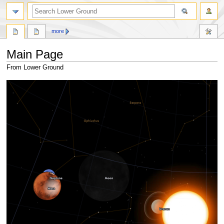
search
more
Main Page
From Lower Ground
Jump
Jump
to
to
navigation
search