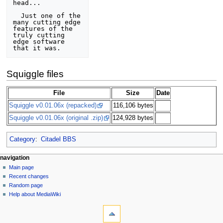
head... 

  Just one of the 
many cutting edge 
features of the 
truly cutting 
edge software

Squiggle files
File
Size
Date
Squiggle v0.01.06x (repacked)
116,106 bytes
Squiggle v0.01.06x (original .zip)
124,928 bytes
Category
:
Citadel BBS
N
page actions
personal tools
navigation
page
log
Main page
a
in
discussion
Recent changes
v
read
Random page
i
view
Help about MediaWiki
g
tools
source
history
What
a
links