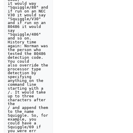
it would way 
"Squiggle/88" and 
if run on an NEC 
V30 it would say 
"Squiggle/V30"

and if run on an 
80486 it would 
say 
"Squiggle/486" 
and so on. 
History time 

again: Norman was 
the person who 
tested the 80486 
detection code. 
You could 

also override the 
processor type 
detection by 
specifying 
anything on the 

command line 
starting with a 
/. It would take 
up to three 
characters after 
the 

/ and append them 
to the name 
Squiggle. So, for 
example, you 
could have a 

Squiggle/69 if 
you were err 