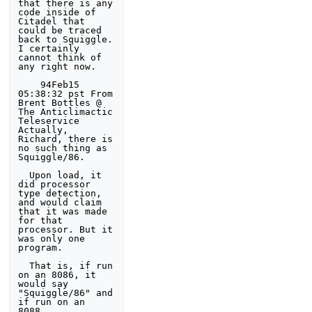
that there is any 
code inside of 
Citadel that 
could be traced 

back to Squiggle. 
I certainly 
cannot think of 
any right now. 

    94Feb15 
05:38:32 pst From 
Brent Bottles @ 
The Anticlimactic 
Teleservice

Actually, 
Richard, there is 
no such thing as 
Squiggle/86. 

  Upon load, it 
did processor 
type detection, 
and would claim 
that it was made 

for that 
processor. But it 
was only one 
program. 

  That is, if run 
on an 8086, it 
would say 
"Squiggle/86" and 
if run on an 
8088,
