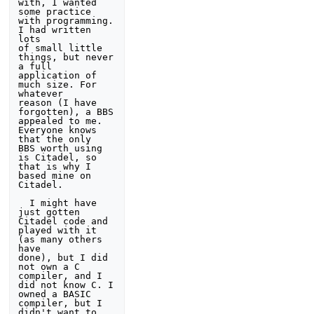
with, I wanted 
some practice 
with programming. 
I had written 
lots

of small little 
things, but never 
a full 
application of 
much size. For 
whatever

reason (I have 
forgotten), a BBS 
appealed to me. 
Everyone knows 
that the only 

BBS worth using 
is Citadel, so 
that is why I 
based mine on 
Citadel. 

  I might have 
just gotten 
Citadel code and 
played with it 
(as many others 
have

done), but I did 
not own a C 
compiler, and I 
did not know C. I 
owned a BASIC 

compiler, but I 
didn't want to 