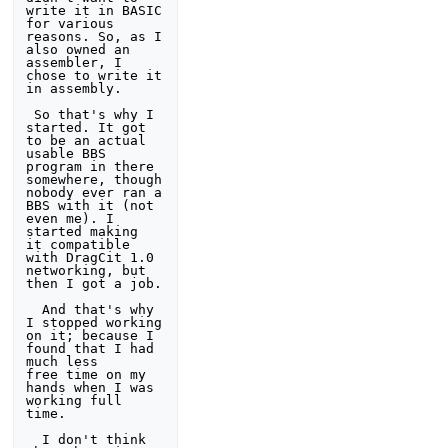
write it in BASIC 
for various 
reasons. So, as I 

also owned an 
assembler, I 
chose to write it 
in assembly. 

 So that's why I 
started. It got 
to be an actual 
usable BBS 
program in there 

somewhere, though 
nobody ever ran a 
BBS with it (not 
even me). I 
started making

it compatible 
with DragCit 1.0 
networking, but 
then I got a job. 

  And that's why 
I stopped working 
on it; because I 
found that I had 
much less 

free time on my 
hands when I was 
working full 
time. 

  I don't think 