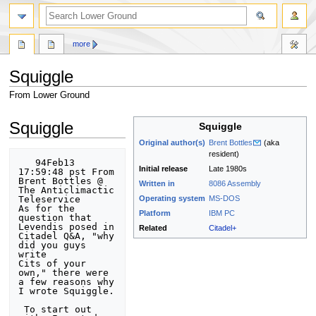
search
more
Squiggle
From Lower Ground
Jump
Jump
Squiggle
Squiggle
to
to
Original author(s)
Brent Bottles
(aka
navigation
search
resident)
   94Feb13 
Initial release
Late 1980s
17:59:48 pst From 
Brent Bottles @ 
Written in
8086
Assembly
The Anticlimactic 
Teleservice

Operating system
MS-DOS
As for the 
Platform
IBM PC
question that 
Levendis posed in 
Related
Citadel+
Citadel Q&A, "why 
did you guys 
write

Cits of your 
own," there were 
a few reasons why 
I wrote Squiggle. 

 To start out 