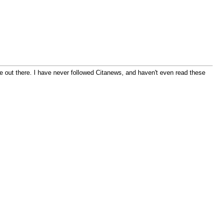
 out there. I have never followed Citanews, and haven't even read these