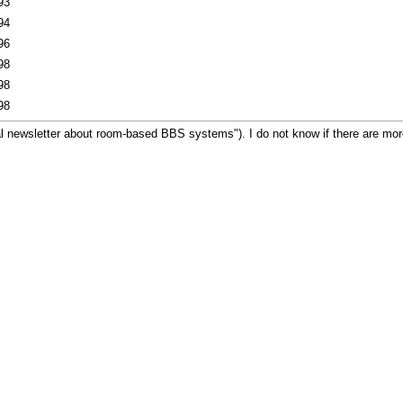
93
94
96
98
98
98
 newsletter about room-based BBS systems"). I do not know if there are more