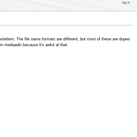
log in
wsletters. The file name formats are different, but most of these are dupes
in mediawiki because it's awful at that.