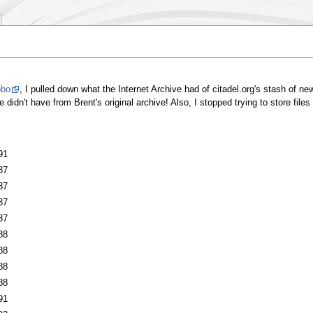
obo
, I pulled down what the Internet Archive had of citadel.org's stash of ne
idn't have from Brent's original archive! Also, I stopped trying to store files 
91
87
87
87
87
88
88
88
88
91