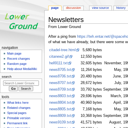
page
discussion
view source
history
Newsletters
From Lower Ground
Jump
Jump
After a ping from
https://teh.entar.net/@spaceh
to
to
of what we have already, but there were some we d
navigation
search
N
navigation
citadel-tree.html
5,680 bytes
a
Main page
citanew2.gif
12,550 bytes
Recent changes
v
hell9111.txt
32,605 bytes
November, 19
Random page
i
Help about MediaWiki
news8705.txt
11,264 bytes
May, 19
g
news8706.txt
20,480 bytes
June, 19
search
a
news8707.txt
28,672 bytes
July, 19
t
news8709.txt
33,792 bytes
September, 19
i
news8803.txt
29,696 bytes
March, 19
tools
o
news8804.txt
40,960 bytes
April, 19
What links here
n
Related changes
news8805.txt
7,168 bytes
May, 19
m
Special pages
news8809.txt
10,368 bytes
September, 19
e
Printable version
news9109.txt
41,571 bytes
August, 19
n
Permanent link