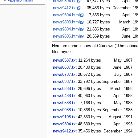
Page information
news9304.txt
47,577 bytes
April, 19
u
news9412.txt
35,456 bytes
December, 19
news9604.html
7,865 bytes
April, 19
news9803.html
10,727 bytes
March, 19
news9804.html
21,836 bytes
April, 19
news9806.html
20,569 bytes
June, 19
Here are some issues of Citanews ("The national
files myself.
news0587.txt
11,264 bytes
May, 1987
news0687.txt
20,480 bytes
June, 1987
news0787.txt
28,672 bytes
July, 1987
news0987.txt
33,792 bytes
September, 1987
news0388.txt
29,696 bytes
March, 1988
news0488.txt
40,960 bytes
April, 1988
news0588.txt
7,168 bytes
May, 1988
news0988.txt
10,368 bytes
September, 1988
news9108.txt
42,350 bytes
August, 1991
news9304.txt
48,639 bytes
April, 1993
news9412.txt
35,456 bytes
December, 1994